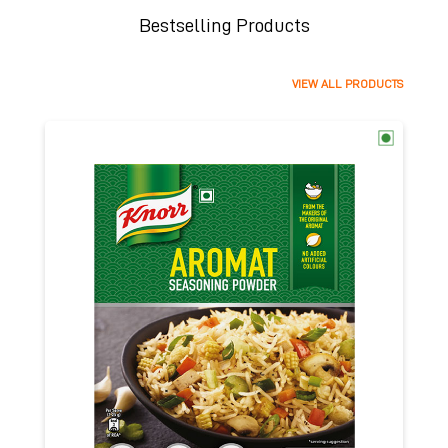
Bestselling Products
VIEW ALL PRODUCTS