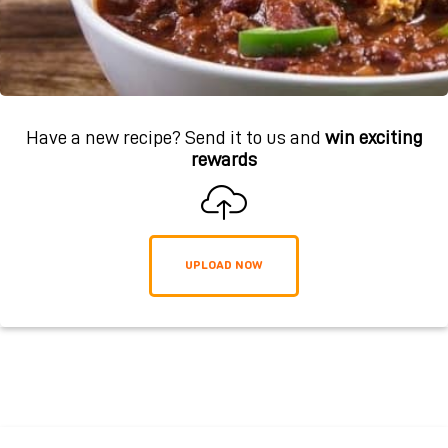
Have a new recipe? Send it to us and
win exciting
rewards
UPLOAD NOW