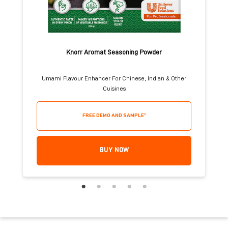
Knorr Aromat Seasoning Powder
Umami Flavour Enhancer For Chinese, Indian & Other
Cuisines
FREE DEMO AND SAMPLE*
BUY NOW