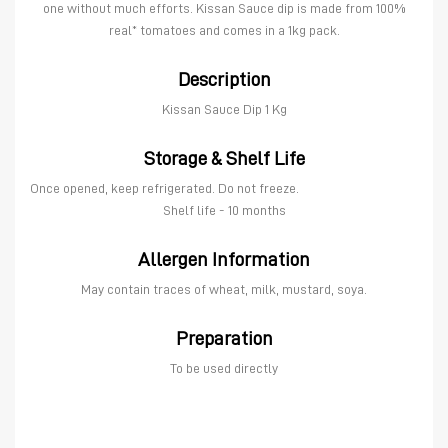
one without much efforts. Kissan Sauce dip is made from 100%
real* tomatoes and comes in a 1kg pack.
Description
Kissan Sauce Dip 1 Kg
Storage & Shelf Life
Once opened, keep refrigerated. Do not freeze.
Shelf life - 10 months
Allergen Information
May contain traces of wheat, milk, mustard, soya.
Preparation
To be used directly