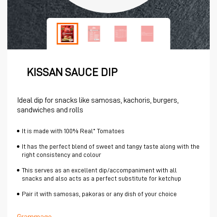
KISSAN SAUCE DIP
Ideal dip for snacks like samosas, kachoris, burgers,
sandwiches and rolls
It is made with 100% Real* Tomatoes
It has the perfect blend of sweet and tangy taste along with the
right consistency and colour
This serves as an excellent dip/accompaniment with all
snacks and also acts as a perfect substitute for ketchup
Pair it with samosas, pakoras or any dish of your choice