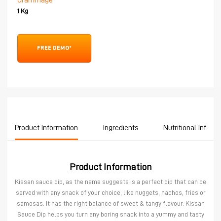
Grammage
1 Kg
FREE DEMO*
Product Information
Ingredients
Nutritional Inform
Product Information
Kissan sauce dip, as the name suggests is a perfect dip that can be
served with any snack of your choice, like nuggets, nachos, fries or
samosas. It has the right balance of sweet & tangy flavour. Kissan
Sauce Dip helps you turn any boring snack into a yummy and tasty