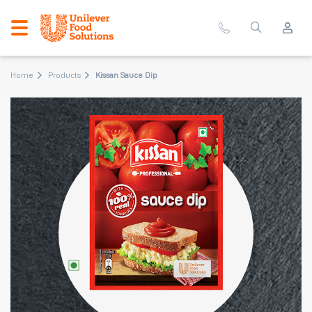
Home
Products
Kissan Sauce Dip