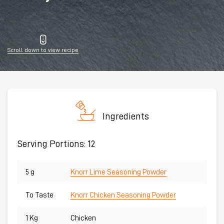
Scroll down to view recipe
Ingredients
Serving Portions: 12
5 g
Knorr Lime Seasoning Powder
To Taste
Knorr Chicken Seasoning Powder
1 Kg
Chicken