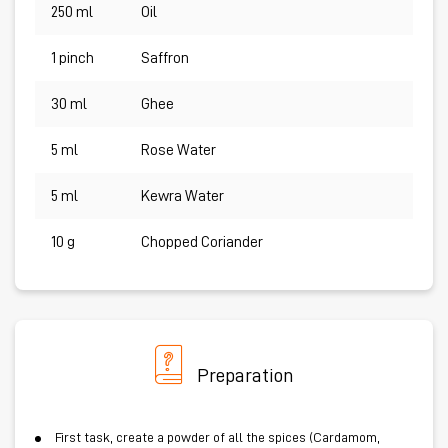
250 ml
Oil
1 pinch
Saffron
30 ml
Ghee
5 ml
Rose Water
5 ml
Kewra Water
10 g
Chopped Coriander
Preparation
First task, create a powder of all the spices (Cardamom,