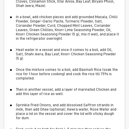
Cloves, Cinnamon Stick, Star Anise, Bay Leaf, Biryani Phool,
Shah Jeera, Maze).
In a bowl, add chicken pieces and add grounded Masala, Chilli
Powder, Ginger-Garlic Paste, Turmeric Powder, Salt,
Coriander Powder, Curd, Chopped Mint Leaves, Coriander
Leaves, Green Chillies, Knorr Lime Seasoning Powder, Oil,
Knorr Chicken Seasoning Powder (5 g), mix it well, and place it
in the refrigerator overnight.
Heat water in a vessel and once it comes to a boil, add Oil,
Salt, Shahi Jeera, Bay Leaf, Knorr Chicken Seasoning Powder
(5 g).
Once the mixture comes to a boil, add Basmati Rice (soak the
rice for 1 hour before cooking) and cook the rice till 75% is
completed.
Then in another vessel, add a layer of marinated Chicken and
add this layer of rice as well.
Sprinkle Fried Onions, and add dissolved Saffron strands in
milk, then add Ghee (optional), Kewra water, Rose Water and
place a lid on the vessel and cover the lid with sticky dough
for dum.