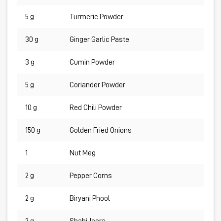
5 g
Turmeric Powder
30 g
Ginger Garlic Paste
3 g
Cumin Powder
5 g
Coriander Powder
10 g
Red Chili Powder
150 g
Golden Fried Onions
1
Nut Meg
2 g
Pepper Corns
2 g
Biryani Phool