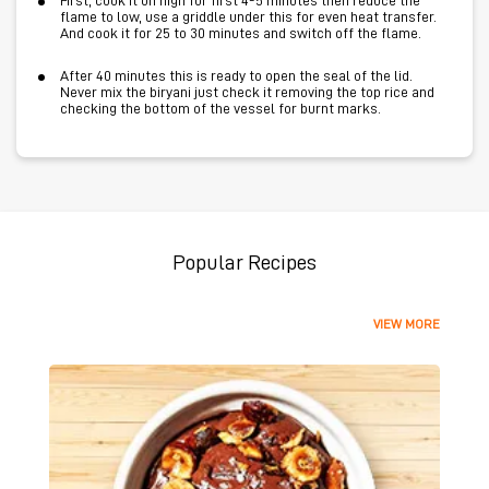
First, cook it on high for first 4-5 minutes then reduce the
flame to low, use a griddle under this for even heat transfer.
And cook it for 25 to 30 minutes and switch off the flame.
After 40 minutes this is ready to open the seal of the lid.
Never mix the biryani just check it removing the top rice and
checking the bottom of the vessel for burnt marks.
Popular Recipes
VIEW MORE