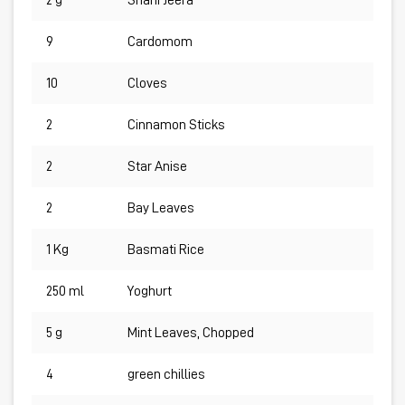
2 g
Shahi Jeera
9
Cardomom
10
Cloves
2
Cinnamon Sticks
2
Star Anise
2
Bay Leaves
1 Kg
Basmati Rice
250 ml
Yoghurt
5 g
Mint Leaves, Chopped
4
green chillies