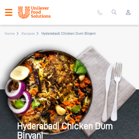
Home
Recipes
Hyderabadi Chicken Dum Biryani
Hyderabadi Chicken Dum
Biryani