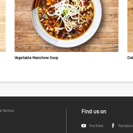
Vegetable Manchow Soup
Da
e Notice
Find us on
YouTube
Faceboo