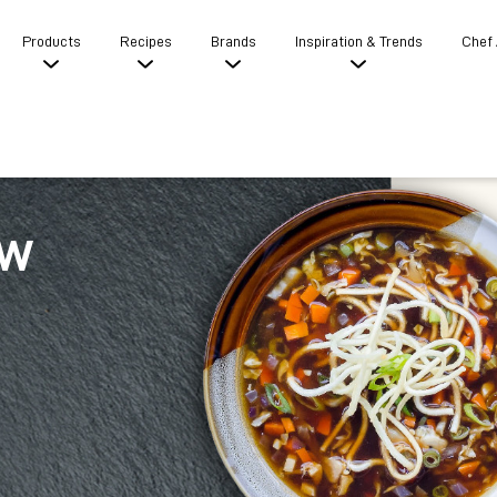
Products
Recipes
Brands
Inspiration & Trends
Chef
ow