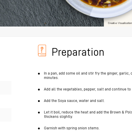
Preparation
In a pan, add some oil and stir fry the ginger, garlic
minutes.
Add all the vegetables, pepper, salt and continue to
Add the Soya sauce, water and salt.
Let it boil, reduce the heat and add the Brown & Pols
thickens slightly.
Garnish with spring onion stems.