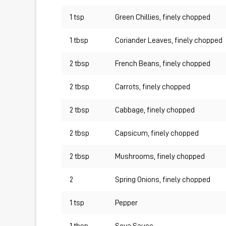
1 tsp
Green Chillies, finely chopped
1 tbsp
Coriander Leaves, finely chopped
2 tbsp
French Beans, finely chopped
2 tbsp
Carrots, finely chopped
2 tbsp
Cabbage, finely chopped
2 tbsp
Capsicum, finely chopped
2 tbsp
Mushrooms, finely chopped
2
Spring Onions, finely chopped
1 tsp
Pepper