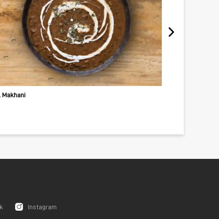
l Makhani
Fried Vegetabl
k
Instagram