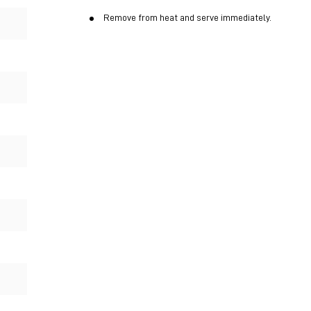
Remove from heat and serve immediately.