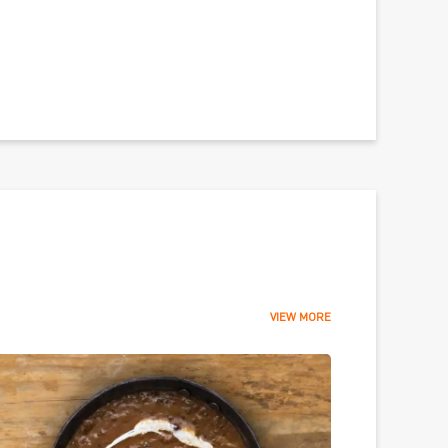
VIEW MORE