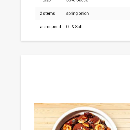
1 tbsp
Soya Sauce
2 stems
spring onion
as required
Oil & Salt