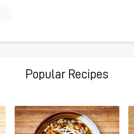
Popular Recipes