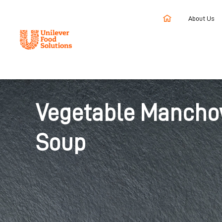
About Us
Home
Recipes
Vegetable Manchow Soup
Vegetable Manch
Soup