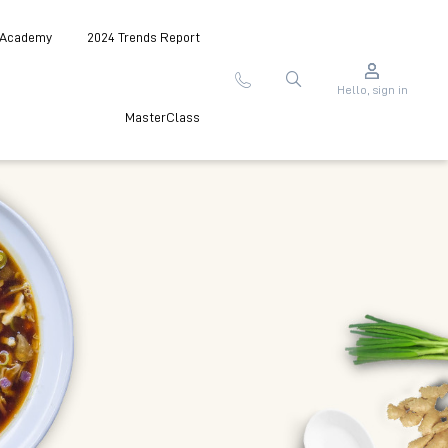
 Academy
2024 Trends Report
Hello, sign in
MasterClass