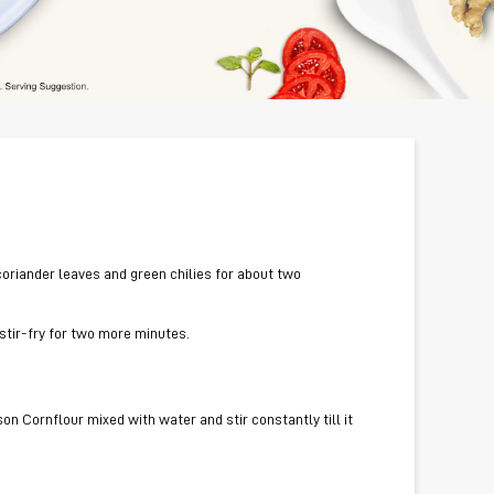
, coriander leaves and green chilies for about two
 stir-fry for two more minutes.
on Cornflour mixed with water and stir constantly till it