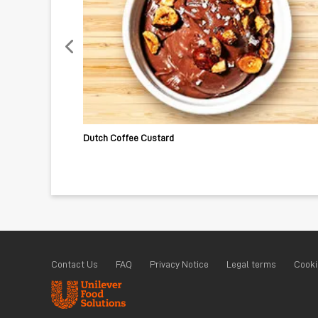
Dutch Coffee Custard
Contact Us
FAQ
Privacy Notice
Legal terms
Cooki