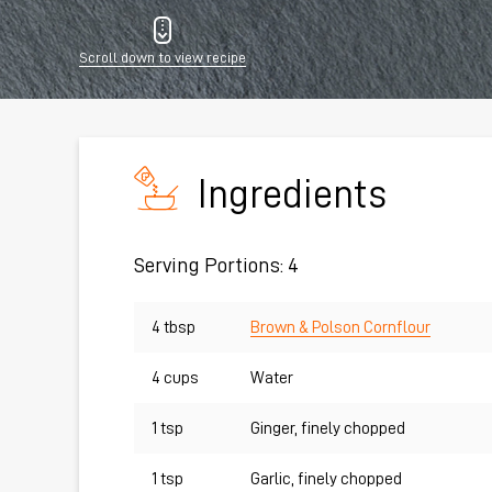
Scroll down to view recipe
Ingredients
Serving Portions: 4
4 tbsp
Brown & Polson Cornflour
4 cups
Water
1 tsp
Ginger, finely chopped
1 tsp
Garlic, finely chopped