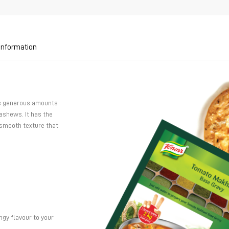
 Information
as generous amounts
shews. It has the
 smooth texture that
ngy flavour to your