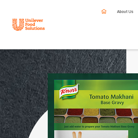
About Us
Home
Products
Knorr Tomato Makhani Gravy Base