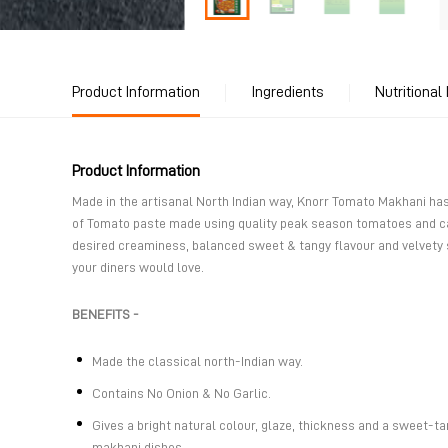
Product Information
Ingredients
Nutritional
Product Information
Made in the artisanal North Indian way, Knorr Tomato Makhani h
of Tomato paste made using quality peak season tomatoes and ca
desired creaminess, balanced sweet & tangy flavour and velvety
your diners would love.
BENEFITS -
Made the classical north-Indian way.
Contains No Onion & No Garlic.
Gives a bright natural colour, glaze, thickness and a sweet-ta
makhani dishes.