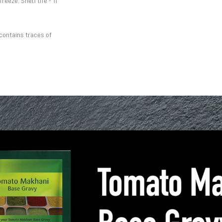
eeze. Shelf life - 11
contains traces of