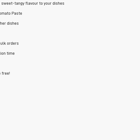
d sweet-tangy flavour to your dishes
Tomato Paste
ther dishes
bulk orders
ion time
 free!