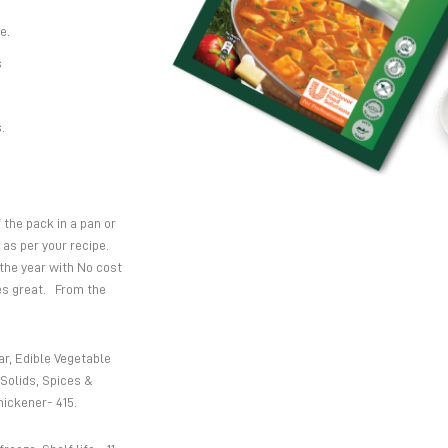
e.
s
.
the pack in a pan or
 as per your recipe.
 the year with No cost
tes great. From the
r, Edible Vegetable
Solids, Spices &
hickener- 415.