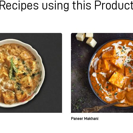
Recipes using this Produc
Paneer Makhani