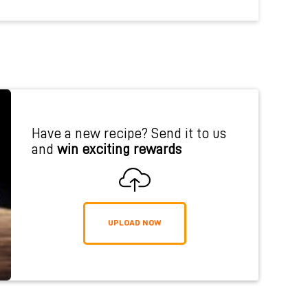
Have a new recipe? Send it to us
and
win exciting rewards
UPLOAD NOW