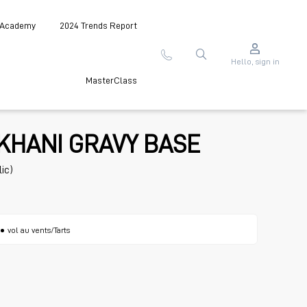
 Academy
2024 Trends Report
Hello, sign in
MasterClass
KHANI GRAVY BASE
ic)
vol au vents/Tarts