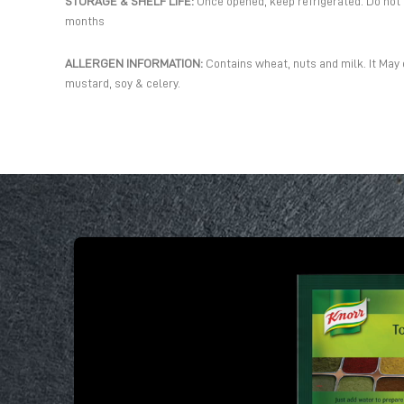
STORAGE & SHELF LIFE:
Once opened, keep refrigerated. Do not fr
months
ALLERGEN INFORMATION:
Contains wheat, nuts and milk. It May 
mustard, soy & celery.