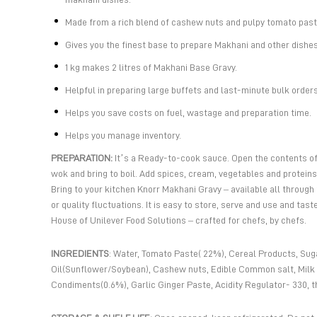
Made from a rich blend of cashew nuts and pulpy tomato past
Gives you the finest base to prepare Makhani and other dishe
1 kg makes 2 litres of Makhani Base Gravy.
Helpful in preparing large buffets and last-minute bulk orders
Helps you save costs on fuel, wastage and preparation time.
Helps you manage inventory.
PREPARATION:
It’s a Ready-to-cook sauce. Open the contents of 
wok and bring to boil. Add spices, cream, vegetables and proteins
Bring to your kitchen Knorr Makhani Gravy – available all through
or quality fluctuations. It is easy to store, serve and use and tas
House of Unilever Food Solutions – crafted for chefs, by chefs.
INGREDIENTS
: Water, Tomato Paste( 22%), Cereal Products, Suga
Oil(Sunflower/Soybean), Cashew nuts, Edible Common salt, Milk 
Condiments(0.6%), Garlic Ginger Paste, Acidity Regulator- 330, t