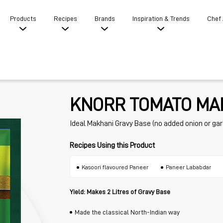
Products
Recipes
Brands
Inspiration & Trends
Chef
KNORR TOMATO MA
Ideal Makhani Gravy Base (no added onion or garl
Recipes Using this Product
Kasoori flavoured Paneer
Paneer Lababdar
Yield: Makes 2 Litres of Gravy Base
Made the classical North-Indian way