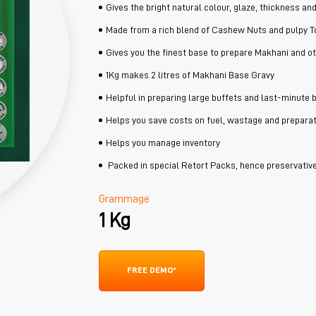
Gives the bright natural colour, glaze, thickness an
Made from a rich blend of Cashew Nuts and pulpy 
Gives you the finest base to prepare Makhani and o
1Kg makes 2 litres of Makhani Base Gravy
Helpful in preparing large buffets and last-minute 
Helps you save costs on fuel, wastage and preparat
Helps you manage inventory
Packed in special Retort Packs, hence preservative
Grammage
1 Kg
FREE DEMO*