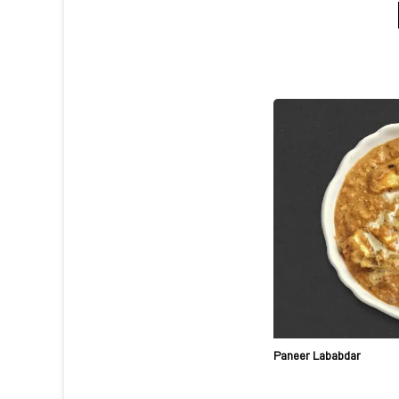
Paneer Lababdar